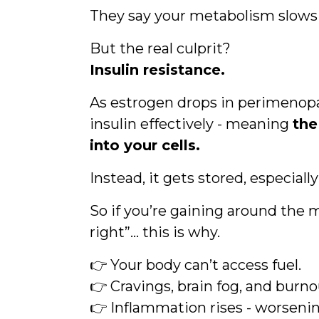
They say your metabolism slows 
But the real culprit?
Insulin resistance.
As estrogen drops in perimenopa
insulin effectively - meaning
the
into your cells.
Instead, it gets stored, especiall
So if you’re gaining around the 
right”… this is why.
👉 Your body can’t access fuel.
👉 Cravings, brain fog, and burnou
👉 Inflammation rises - worsen