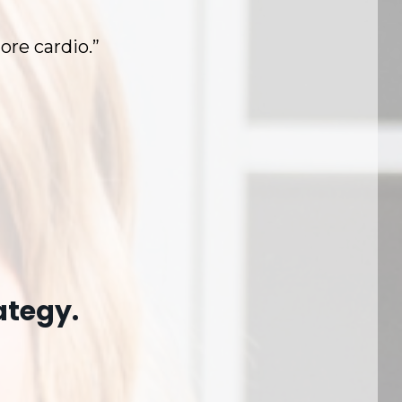
ore cardio.”
ategy.