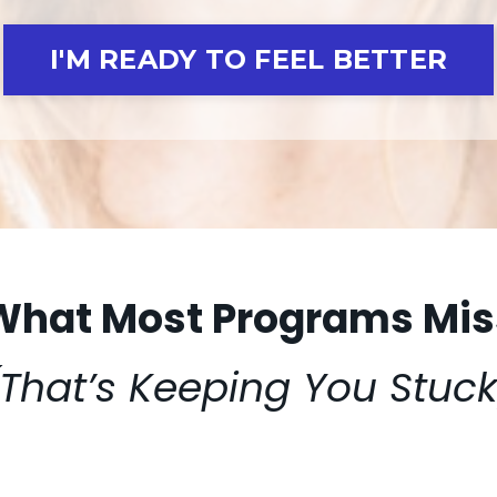
I'M READY TO FEEL BETTER
What Most Programs Mis
(That’s Keeping You Stuck