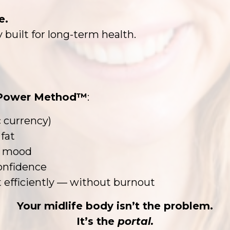
e.
 built for long-term health.
Power Method™
:
 currency)
fat
nd mood
confidence
 efficiently — without burnout
Your midlife body isn’t the problem.
It’s the
portal.