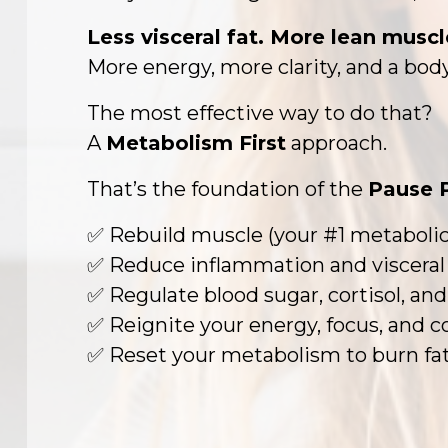
Less visceral fat. More lean muscl
More energy, more clarity, and a body
The most effective way to do that?
A
Metabolism First
approach.
That’s the foundation of the
Pause 
✅ Rebuild muscle (your #1 metabolic
✅ Reduce inflammation and visceral 
✅ Regulate blood sugar, cortisol, a
✅ Reignite your energy, focus, and 
✅ Reset your metabolism to burn fat