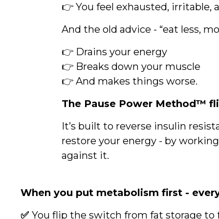
👉 You feel exhausted, irritable, 
And the old advice - “eat less, 
👉 Drains your energy
👉 Breaks down your muscle
👉 And makes things worse.
The Pause Power Method™ flip
It’s built to reverse insulin res
restore your energy - by workin
against it.
When you put metabolism first - ever
✅
You flip the switch from fat storage to