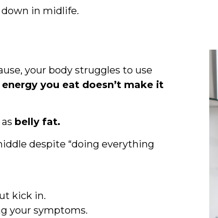
down in midlife.
use, your body struggles to use
 energy you eat doesn’t make it
y as
belly fat.
middle despite “doing everything
t kick in.
ing your symptoms.