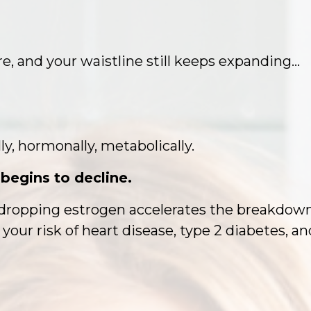
re, and your waistline still keeps expanding…
ly, hormonally, metabolically.
begins to decline.
ropping estrogen accelerates the breakdown, a
 your risk of heart disease, type 2 diabetes, a