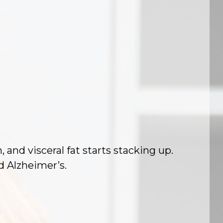
nd visceral fat starts stacking up.
nd Alzheimer’s.