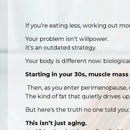
If you’re eating less, working out mo
Your problem isn’t willpower.
It’s an outdated strategy.
Your body is different now: biological
Starting in your 30s, muscle mass 
Then, as you enter perimenopause, d
The kind of fat that quietly drives up
But here’s the truth no one told you:
This isn’t just aging.