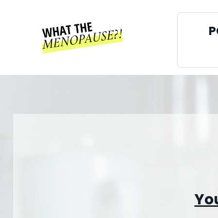
P
You