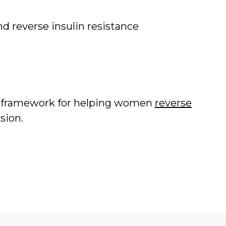
d reverse insulin resistance
d framework for helping women
reverse
sion.