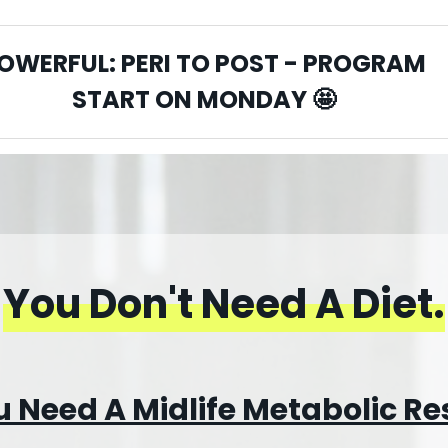
OWERFUL: PERI TO POST - PROGRAM
START ON MONDAY
🤩
You Don't Need A Diet
.
 Need A Midlife Metabolic Re