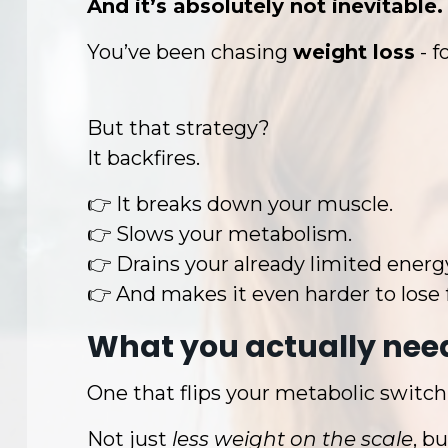
And it’s absolutely not inevitable.
You’ve been chasing
weight loss
- 
But that strategy?
It backfires.
👉 It breaks down your muscle.
👉 Slows your metabolism.
👉 Drains your already limited energ
👉 And makes it even harder to lose 
What you actually need
One that flips your metabolic switch
Not just
less weight on the scale
, bu