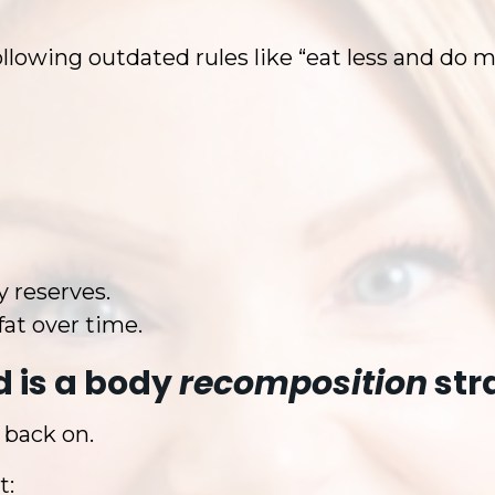
following outdated rules like “eat less and do m
y reserves.
fat over time.
 is a body
recomposition
str
 back on.
t: