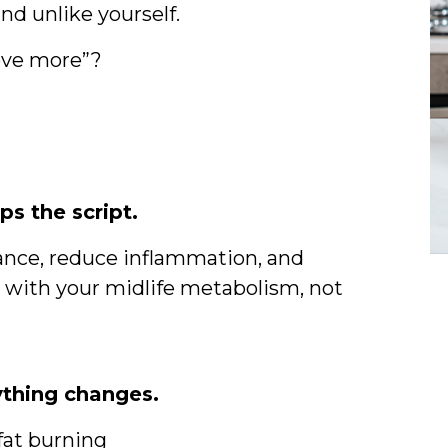
and unlike yourself.
move more”?
s the script.
istance, reduce inflammation, and
g with your midlife metabolism, not
ything changes.
 fat burning