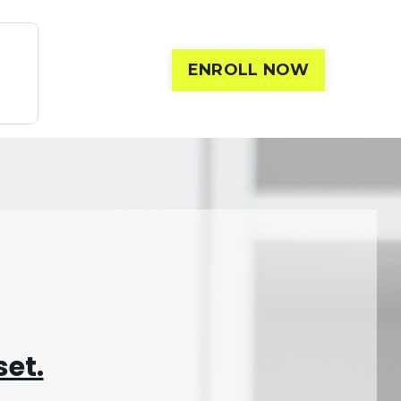
ENROLL NOW
set.