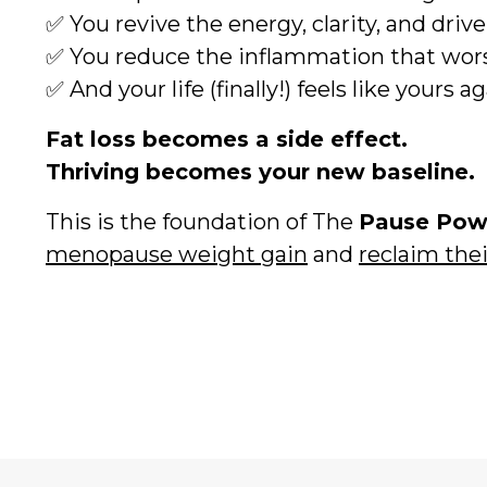
✅ You revive the energy, clarity, and driv
✅ You reduce the inflammation that wors
✅ And your life (finally!) feels like yours a
Fat loss becomes a side effect.
Thriving becomes your new baseline.
This is the foundation of The
Pause Po
menopause weight gain
and
reclaim the