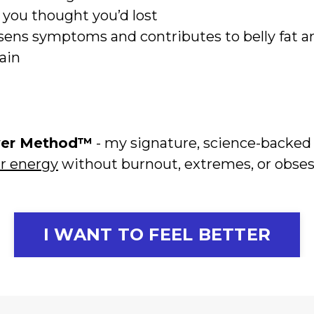
e you thought you’d lost
ens symptoms and contributes to belly fat an
gain
wer Method™
- my signature, science-backe
ir energy
without burnout, extremes, or obses
I WANT TO FEEL BETTER