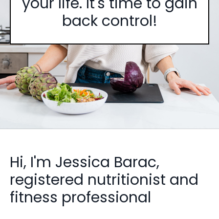
your life. It's time to gain
back control!
Hi, I'm Jessica Barac,
registered nutritionist and
fitness professional