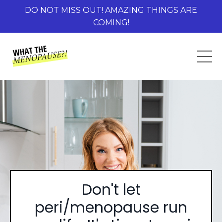
DO NOT MISS OUT! AMAZING THINGS ARE
COMING!
Don't let
peri/menopause run