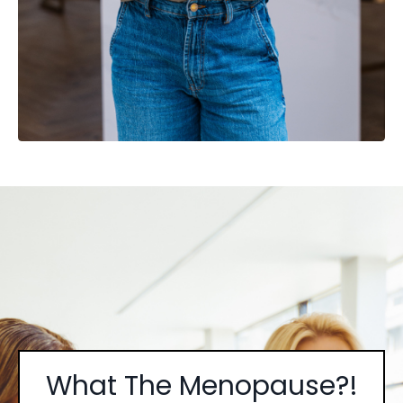
What The Menopause?!