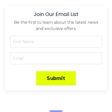
Join Our Email List
Be the first to learn about the latest news
and exclusive offers.
Submit