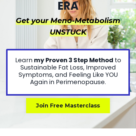
ERA
Get your Meno-Metabolism
UNSTUCK
Learn
my Proven 3 Step Method
to
Sustainable Fat Loss, Improved
Symptoms, and Feeling Like YOU
Again in Perimenopause.
Join Free Masterclass