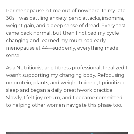
Perimenopause hit me out of nowhere. In my late
30s, I was battling anxiety, panic attacks, insomnia,
weight gain, and a deep sense of dread. Every test
came back normal, but then I noticed my cycle
changing and learned my mum had early
menopause at 44—suddenly, everything made
sense.
As a Nutritionist and fitness professional, I realized I
wasn’t supporting my changing body. Refocusing
on protein, plants, and weight training, I prioritized
sleep and began a daily breathwork practice.
Slowly, I felt joy return, and I became committed
to helping other women navigate this phase too.