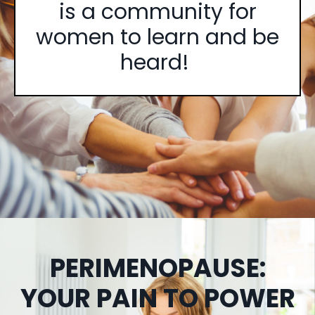
is a community for
women to learn and be
heard!
PERIMENOPAUSE:
YOUR PAIN TO POWER