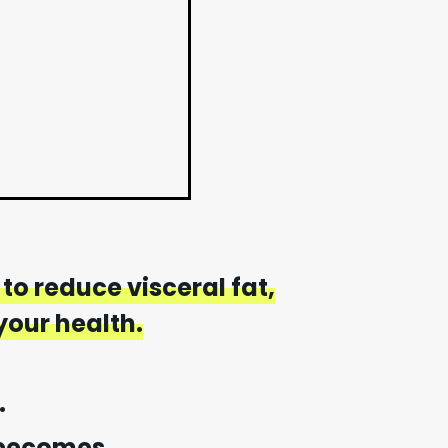
to reduce visceral fat,
our health.
.
 becomes.