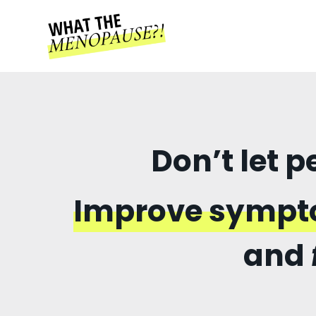
Don’t let 
Improve symp
and