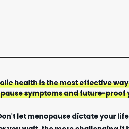
lic health is the
most effective way
ause symptoms and future-proof y
Don't let menopause dictate your life
er you wait, the more challenging it