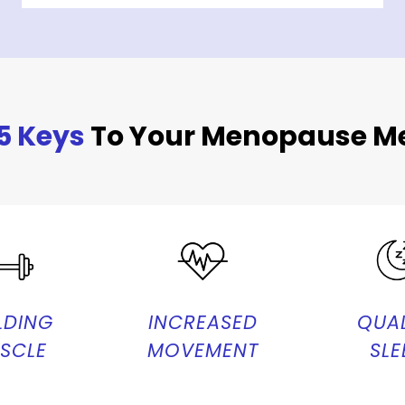
5 Keys
To Your Menopause Me
LDING
INCREASED
QUAL
SCLE
MOVEMENT
SLE