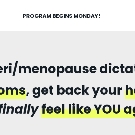
PROGRAM BEGINS MONDAY!
peri/menopause dictate
toms
, get back your
h
finally
feel like YOU a