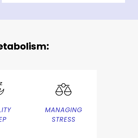
tabolism:
ITY
MANAGING
EP
STRESS