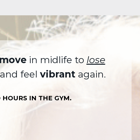
move
in midlife to
lose
and feel
vibrant
again.
 HOURS IN THE GYM.