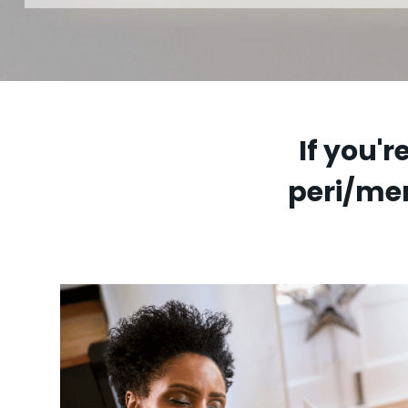
If you'
peri/me