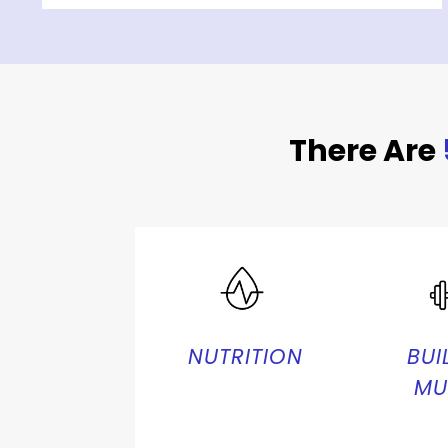
There Are
NUTRITION
BUI
MU