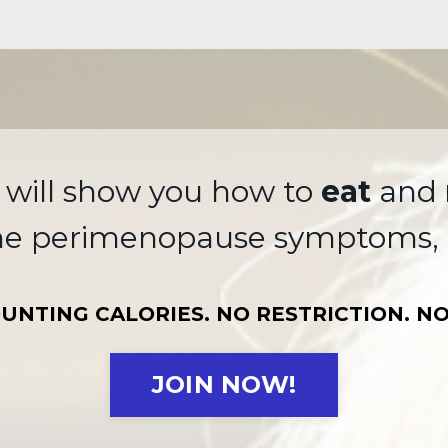
 will show you how to
eat
and
me perimenopause symptoms, 
UNTING CALORIES. NO RESTRICTION. NO
JOIN NOW!