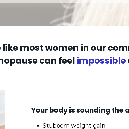
re like most women in our co
nopause can feel
impossible
Your body is sounding the a
Stubborn weight gain