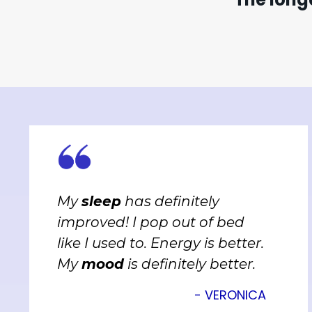
My
sleep
has definitely
improved! I pop out of bed
like I used to. Energy is better.
My
mood
is definitely better.
- VERONICA