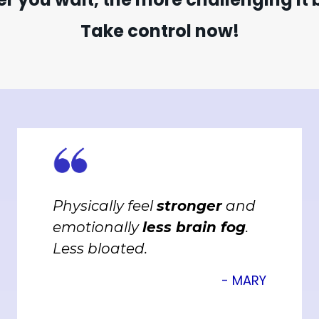
Take control now!
Physically feel
stronger
and
emotionally
less brain fog
.
Less bloated.
- MARY