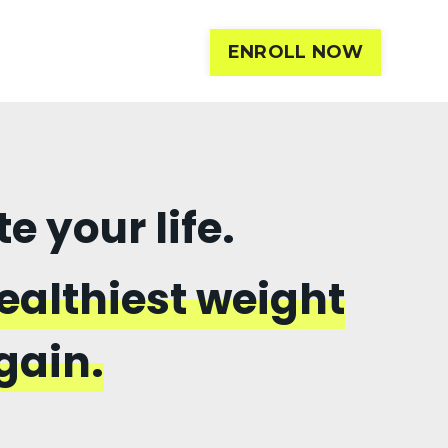
ENROLL NOW
 your life.
ealthiest weight
gain.