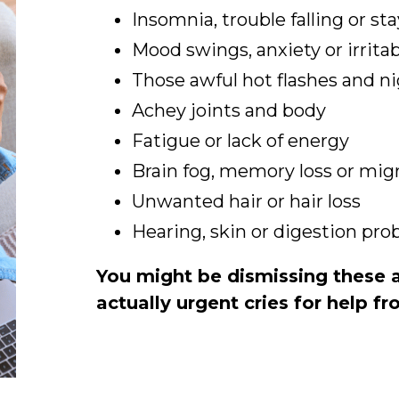
Insomnia, trouble falling or st
Mood swings, anxiety or irritab
Those awful hot flashes and n
Achey joints and body
Fatigue or lack of energy
Brain fog, memory loss or mig
Unwanted hair or hair loss
Hearing, skin or digestion pr
You might be dismissing these as
actually urgent cries for help f