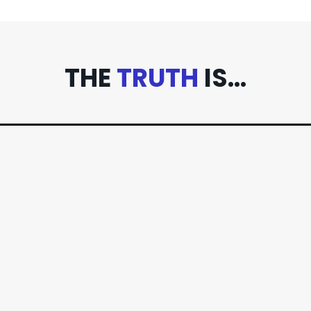
THE
TRUTH
IS...