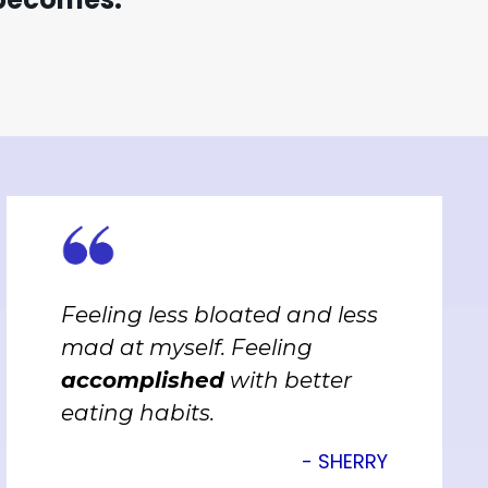
Feeling less bloated and less
mad at myself. Feeling
accomplished
with better
eating habits.
- SHERRY