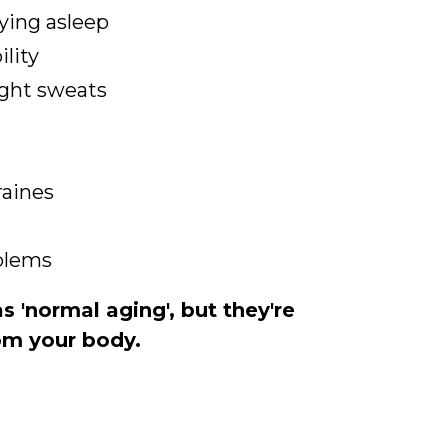
aying asleep
ility
ight sweats
raines
oblems
 'normal aging', but they're
rom your body.