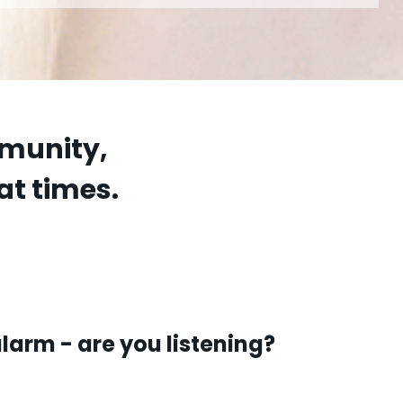
mmunity,
at times.
larm - are you listening?