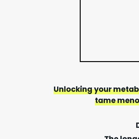
Unlocking your metabo
tame menop
The long