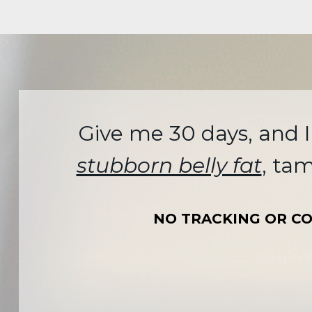
Give me 30 days, and I
stubborn belly fat
, ta
NO TRACKING OR CO