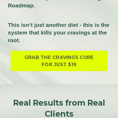
Roadmap.
This isn’t just another diet - this is the
system that kills your cravings at the
root.
GRAB THE CRAVINGS CURE
FOR JUST $19
Real Results from Real
Clients