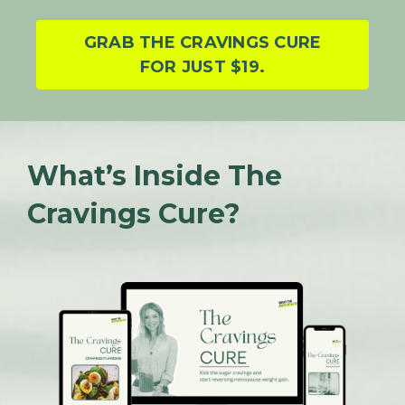
GRAB THE CRAVINGS CURE
FOR JUST $19.
What’s Inside The
Cravings Cure?