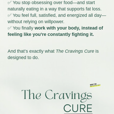
✅ You stop obsessing over food—and start
naturally eating in a way that supports fat loss.
✅ You feel full, satisfied, and energized all day—
without relying on willpower.
✅ You finally
work with your body, instead of
feeling like you’re constantly fighting it.
And that’s exactly what
The Cravings Cure
is
designed to do.