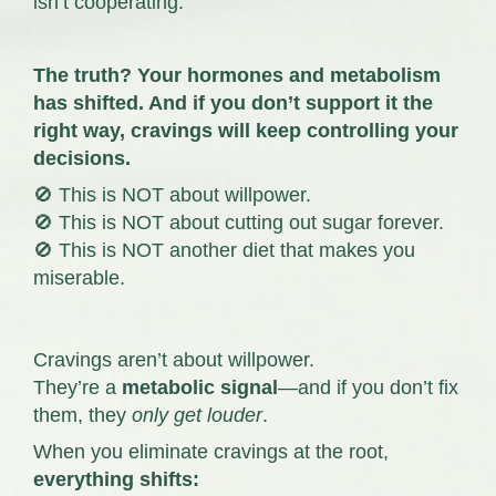
isn’t cooperating.
The truth? Your hormones and metabolism
has shifted.
And if you don’t support it the
right way, cravings will keep controlling your
decisions.
🚫 This is NOT about willpower.
🚫 This is NOT about cutting out sugar forever.
🚫 This is NOT another diet that makes you
miserable.
Cravings aren’t about willpower.
They’re a
metabolic signal
—and if you don’t fix
them, they
only get louder
.
When you eliminate cravings at the root,
everything shifts: