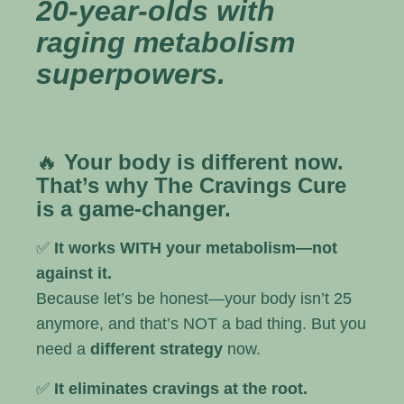
20-year-olds with
raging metabolism
superpowers.
🔥
Your body is different now.
That’s why The Cravings Cure
is a game-changer.
✅
It works WITH your metabolism—not
against it.
Because let’s be honest—your body isn’t 25
anymore, and that’s NOT a bad thing. But you
need a
different strategy
now.
✅
It eliminates cravings at the root.