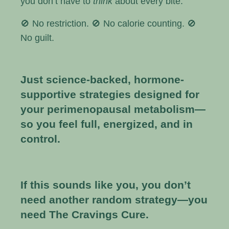
you don’t have to
think
about every bite.
🚫 No restriction. 🚫 No calorie counting. 🚫
No guilt.
Just science-backed, hormone-
supportive strategies designed for
your perimenopausal metabolism—
so you feel full, energized, and in
control.
If this sounds like you, you don’t
need another random strategy—you
need The Cravings Cure.