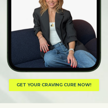
GET YOUR CRAVING CURE NOW!