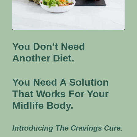
You Don't Need
Another Diet.
You Need A Solution
That Works For Your
Midlife Body.
Introducing The Cravings Cure.