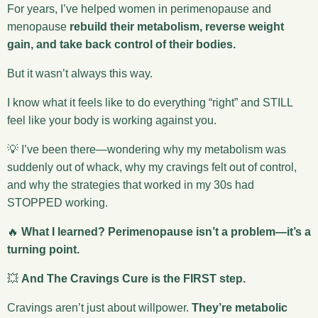
For years, I’ve helped women in perimenopause and
menopause
rebuild their metabolism, reverse weight
gain, and take back control of their bodies.
But it wasn’t always this way.
I know what it feels like to do everything “right” and STILL
feel like your body is working against you.
💡 I’ve been there—wondering why my metabolism was
suddenly out of whack, why my cravings felt out of control,
and why the strategies that worked in my 30s had
STOPPED working.
🔥
What I learned? Perimenopause isn’t a problem—it’s a
turning point.
💥
And The Cravings Cure is the FIRST step.
Cravings aren’t just about willpower.
They’re metabolic