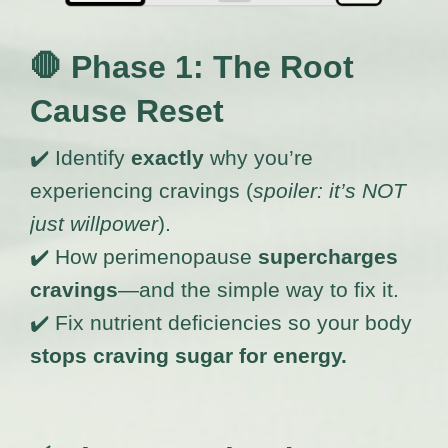
🛑
Phase 1: The Root
Cause Reset
✔️ Identify
exactly
why you’re
experiencing cravings (
spoiler: it’s NOT
just willpower
).
✔️ How perimenopause
supercharges
cravings
—and the simple way to fix it.
✔️ Fix nutrient deficiencies so your body
stops craving sugar for energy.