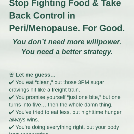
Stop Fighting Food & Take
Back Control in
Peri/Menopause. For Good.
You don’t need more willpower.
You need a better strategy.
🚨
Let me guess…
✔️ You eat “clean,” but those 3PM sugar
cravings hit like a freight train.
✔️ You promise yourself “just one bite,” but one
turns into five… then the whole damn thing.
✔️ You’ve tried to eat less, but nighttime hunger
always
wins.
✔️ You’re doing everything right, but your body