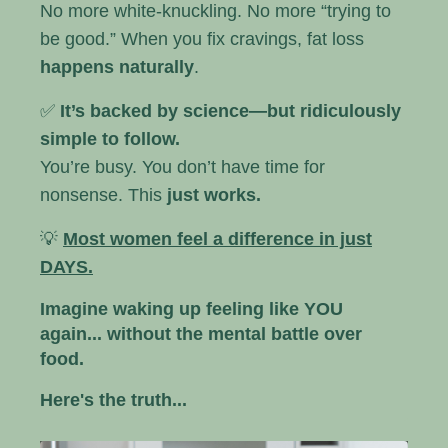
No more white-knuckling. No more “trying to
be good.” When you fix cravings, fat loss
happens naturally
.
✅
It’s backed by science—but ridiculously
simple to follow.
You’re busy. You don’t have time for
nonsense. This
just works.
💡
Most women feel a difference in just
DAYS.
Imagine waking up feeling like YOU
again... without the mental battle over
food.
Here's the truth...