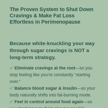
The Proven System to Shut Down
Cravings & Make Fat Loss
Effortless in Perimenopause
Because white-knuckling your way
through sugar cravings is NOT a
long-term strategy.
✅
Eliminate cravings at the root
—so you
stop feeling like you’re constantly “starting
over.”
✅
Balance blood sugar & insulin
—so your
body naturally shifts into fat-burning mode.
✅
Feel in control around food again
—so