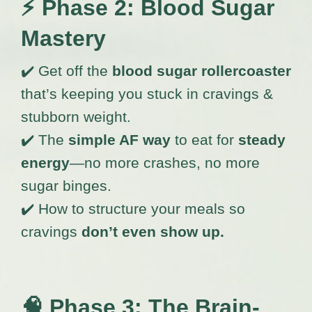
⚡
Phase 2: Blood Sugar
Mastery
✔️ Get off the
blood sugar rollercoaster
that’s keeping you stuck in cravings &
stubborn weight.
✔️ The
simple AF way
to eat for
steady
energy
—no more crashes, no more
sugar binges.
✔️ How to structure your meals so
cravings
don’t even show up.
🧠
Phase 3: The Brain-