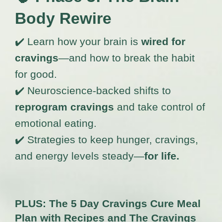
Body Rewire
✔️ Learn how your brain is
wired for
cravings
—and how to break the habit
for good.
✔️ Neuroscience-backed shifts to
reprogram cravings
and take control of
emotional eating.
✔️ Strategies to keep hunger, cravings,
and energy levels steady—
for life.
PLUS: The 5 Day Cravings Cure Meal
Plan with Recipes and The Cravings