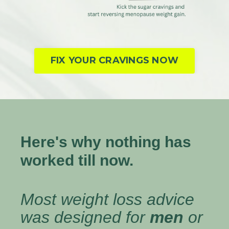
FIX YOUR CRAVINGS NOW
Here's why nothing has
worked till now.
Most weight loss advice
was designed for
men
or