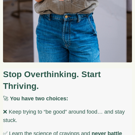
Stop Overthinking. Start
Thriving.
🚀
You have two choices:
❌ Keep trying to “be good” around food… and stay
stuck.
✅ Learn the science of cravings and
never battle