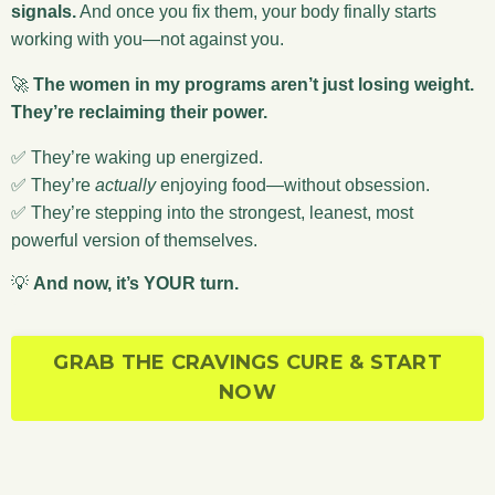
signals.
And once you fix them, your body finally starts
working with you—not against you.
🚀
The women in my programs aren’t just losing weight.
They’re reclaiming their power.
✅ They’re waking up energized.
✅ They’re
actually
enjoying food—without obsession.
✅ They’re stepping into the strongest, leanest, most
powerful version of themselves.
💡
And now, it’s YOUR turn.
GRAB THE CRAVINGS CURE & START
NOW