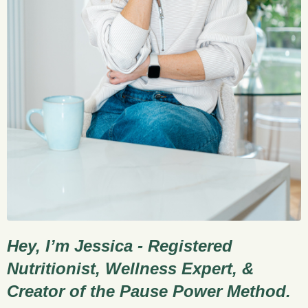
Hey, I’m Jessica - Registered
Nutritionist, Wellness Expert, &
Creator of the Pause Power Method.