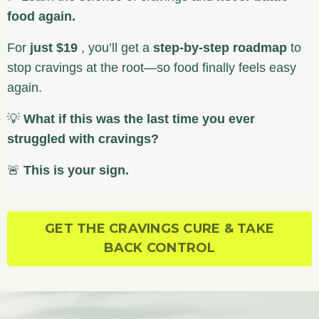
food again.
For
just $19
, you’ll get a
step-by-step roadmap
to
stop cravings at the root—so food finally feels easy
again.
💡
What if this was the last time you ever
struggled with cravings?
🚨
This is your sign.
GET THE CRAVINGS CURE & TAKE
BACK CONTROL